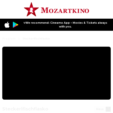
✨We recommend: Cineamo App – Movies & Tickets always
with you.
Program
Steckerlfischfiasko
Steckerlfischfiasko
New