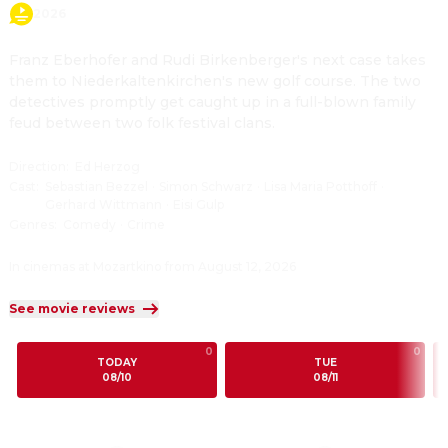
2026
Franz Eberhofer and Rudi Birkenberger's next case takes 
them to Niederkaltenkirchen's new golf course. The two 
detectives promptly get caught up in a full-blown family 
feud between two folk festival clans.
Direction
:
Ed Herzog
Cast
:
Sebastian Bezzel
·
Simon Schwarz
·
Lisa Maria Potthoff
·
Gerhard Wittmann
·
Eisi Gulp
Genres
:
Comedy
·
Crime
In cinemas at Mozartkino from August 12, 2026
See movie reviews
0
0
TODAY
TUE
08/10
08/11